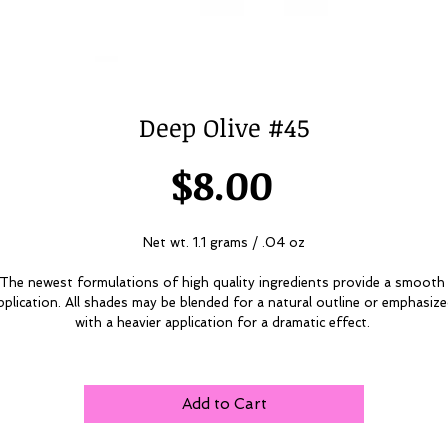
Deep Olive #45
Price
$8.00
Net wt. 1.1 grams / .04 oz
The newest formulations of high quality ingredients provide a smooth 
pplication. All shades may be blended for a natural outline or emphasize
with a heavier application for a dramatic effect. 
Add to Cart