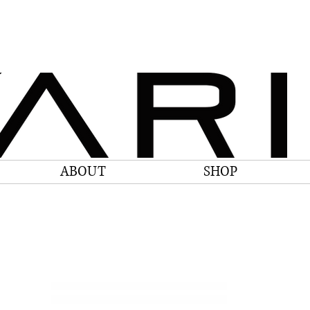
ABOUT
SHOP