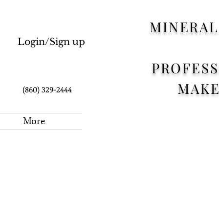
MINERAL
Login/Sign up
PROFES
CART:
MAK
(860) 329-2444
More