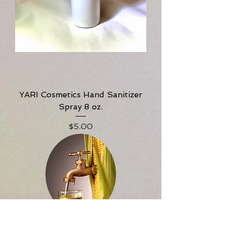
YARI Cosmetics Hand Sanitizer
Spray 8 oz.
Price
$5.00