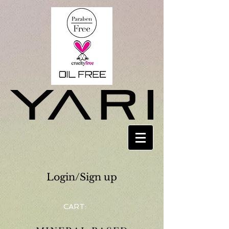
Login/Sign up
CART: