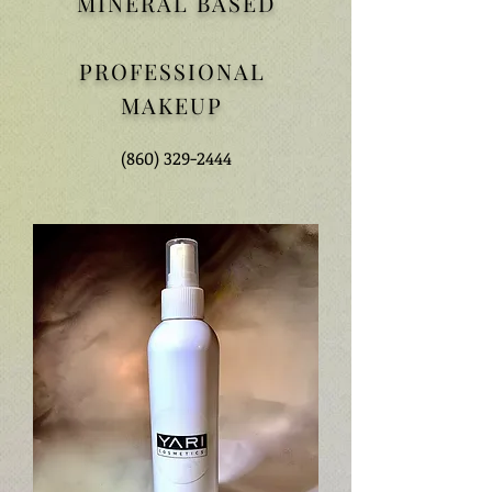
MINERAL BASED
PROFESSIONAL
MAKEUP
(860) 329-2444